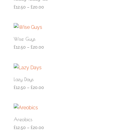
£
12.50
–
£
20.00
Wise Guys
£
12.50
–
£
20.00
Lazy Days
£
12.50
–
£
20.00
Areobics
£
12.50
–
£
20.00