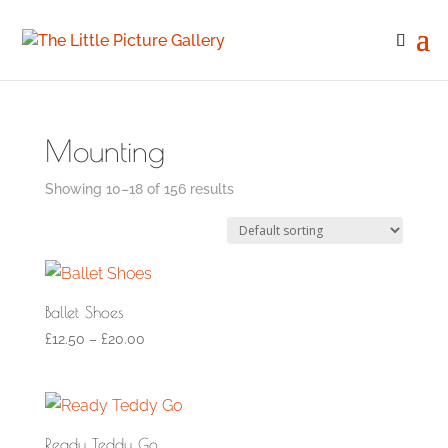
Mounting
Showing 10–18 of 156 results
Ballet Shoes
£
12.50
–
£
20.00
Ready Teddy Go