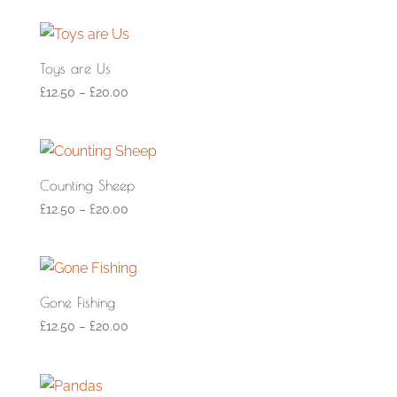
Toys are Us
£
12.50
–
£
20.00
Counting Sheep
£
12.50
–
£
20.00
Gone Fishing
£
12.50
–
£
20.00