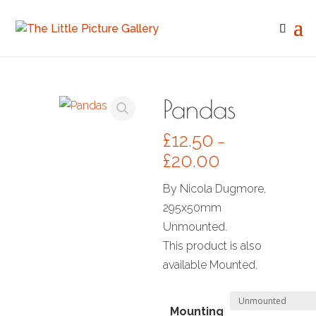
Pandas
£
12.50
–
£
20.00
By Nicola Dugmore,
295x50mm
Unmounted.
This product is also
available Mounted.
Mounting