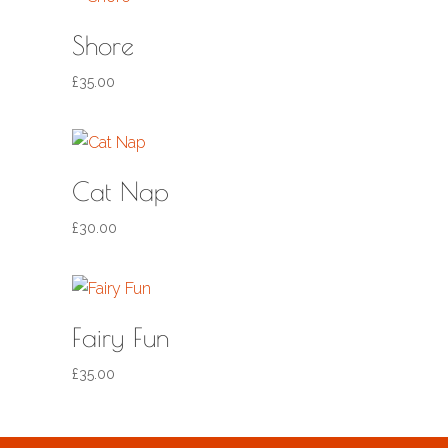
Shore
£
35.00
Cat Nap
£
30.00
Fairy Fun
£
35.00