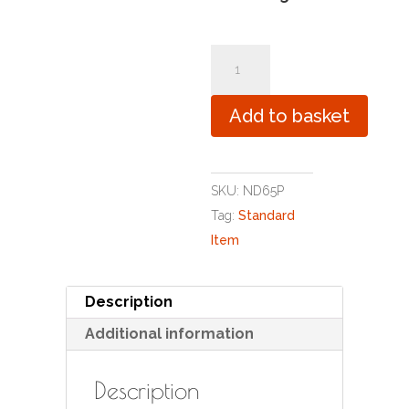
Pandas
quantity
Add to basket
SKU:
ND65P
Tag:
Standard
Item
Description
Additional information
Description