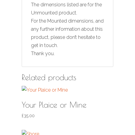
The dimensions listed are for the
Unmounted product.
For the Mounted dimensions, and
any further information about this
product, please don’t hesitate to
get in touch.
Thank you.
Related products
Your Plaice or Mine
£
35.00