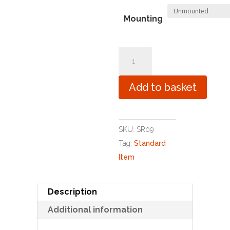
Mounting
You
Clever
Little
Add to basket
Sausage
quantity
SKU:
SR09
Tag:
Standard
Item
Description
Additional information