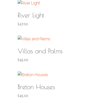
River Light
£
47.00
Villas and Palms
£
45.00
Breton Houses
£
45.00