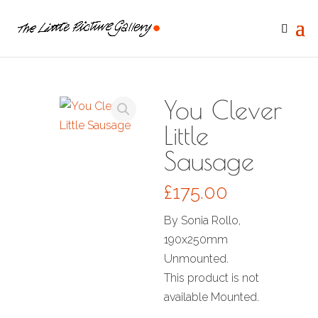
You Clever
Little
Sausage
£
175.00
By Sonia Rollo,
190x250mm
Unmounted.
This product is not
available Mounted.