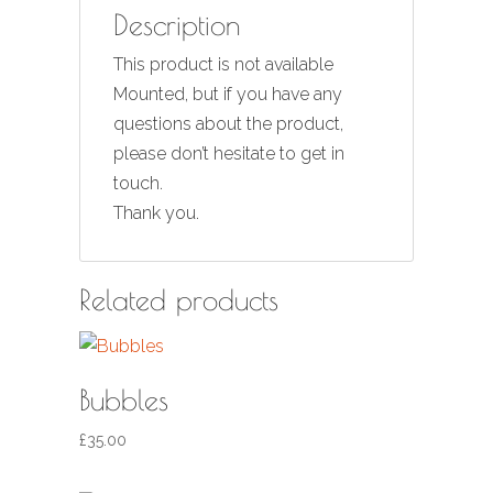
Description
This product is not available
Mounted, but if you have any
questions about the product,
please don’t hesitate to get in
touch.
Thank you.
Related products
Bubbles
£
35.00