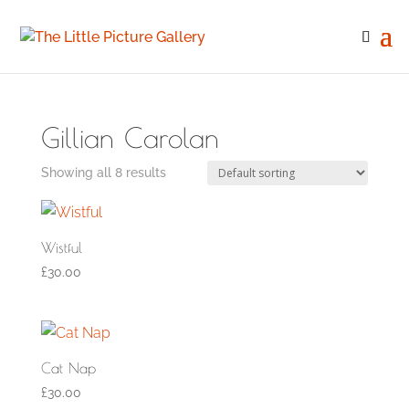
Gillian Carolan
Showing all 8 results
Wistful
£
30.00
Cat Nap
£
30.00