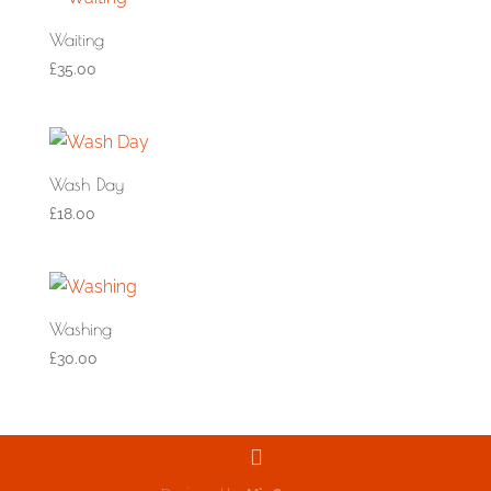
Waiting
£
35.00
Wash Day
£
18.00
Washing
£
30.00