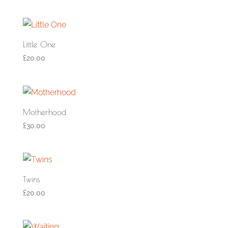
Little One
£
20.00
Motherhood
£
30.00
Twins
£
20.00