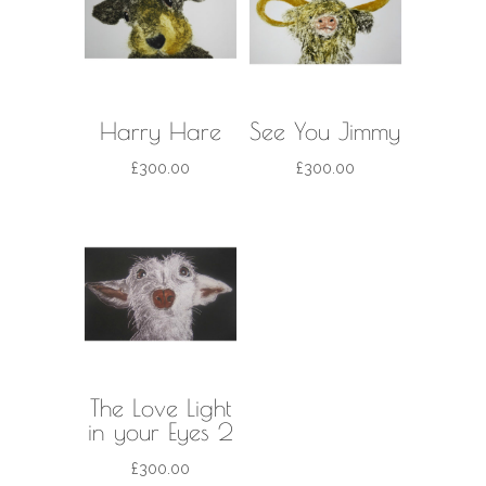
Harry Hare
See You Jimmy
£
300.00
£
300.00
The Love Light
in your Eyes 2
£
300.00