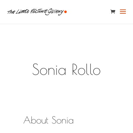
Sonia Rollo
About Sonia