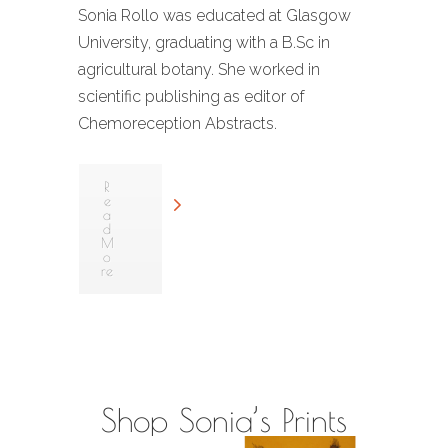
Sonia Rollo was educated at Glasgow
University, graduating with a B.Sc in
agricultural botany. She worked in
scientific publishing as editor of
Chemoreception Abstracts.
R
e
a
d
M
o
re
Shop Sonia’s Prints