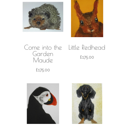
Come into the
Little Redhead
Garden
£
175.00
Maude
£
175.00