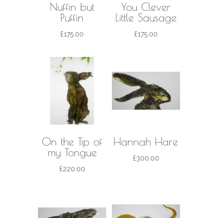
Nuffin but
You Clever
Puffin
Little Sausage
£
175.00
£
175.00
On the Tip of
Hannah Hare
my Tongue
£
300.00
£
220.00